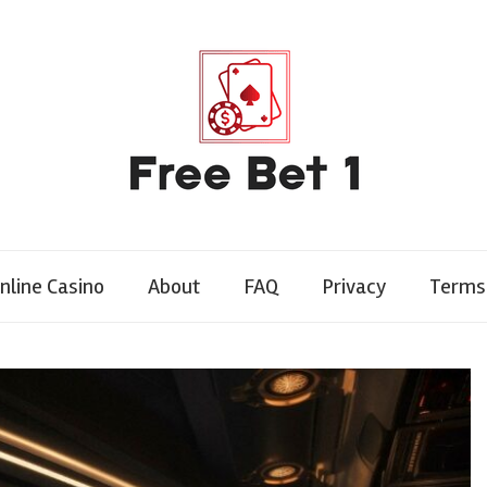
nline Casino
About
FAQ
Privacy
Terms