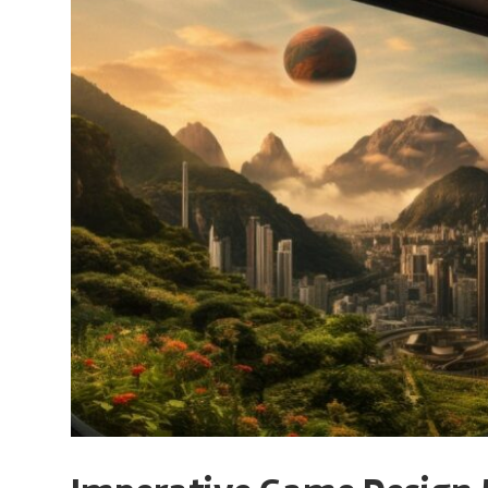
B
e
t
1
.
c