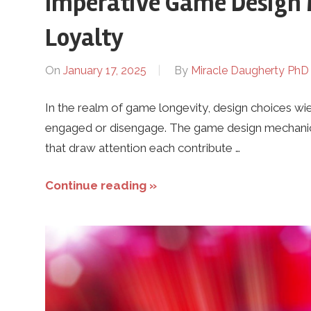
o
Imperative Game Design 
Loyalty
m
On
January 17, 2025
By
Miracle Daugherty PhD
–
In the realm of game longevity, design choices wie
O
engaged or disengage. The game design mechanics
that draw attention each contribute …
n
Continue reading »
l
i