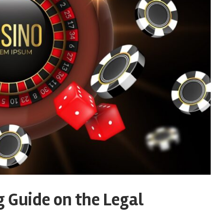
 Guide on the Legal