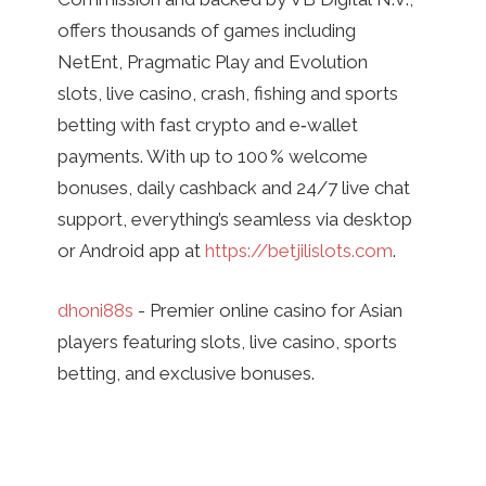
offers thousands of games including
NetEnt, Pragmatic Play and Evolution
slots, live casino, crash, fishing and sports
betting with fast crypto and e‑wallet
payments. With up to 100 % welcome
bonuses, daily cashback and 24/7 live chat
support, everything’s seamless via desktop
or Android app at
https://betjilislots.com
.
dhoni88s
- Premier online casino for Asian
players featuring slots, live casino, sports
betting, and exclusive bonuses.