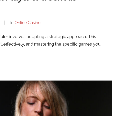
In
Online Casino
mbler involves adopting a strategic approach. This
ll effectively, and mastering the specific games you