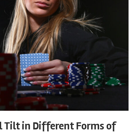
Tilt in Different Forms of