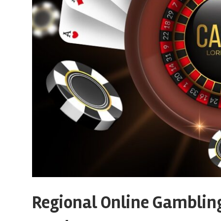
Regional Online Gambling