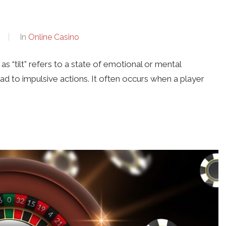
In
Online Casino
“tilt” refers to a state of emotional or mental
ad to impulsive actions. It often occurs when a player