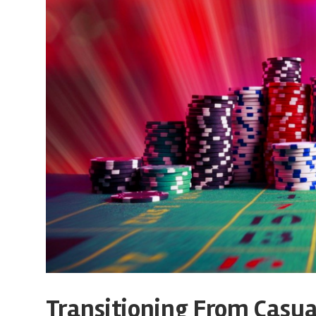
n
e
C
a
s
i
n
Transitioning From Casual