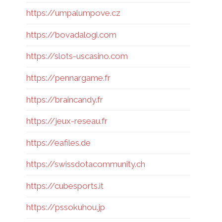
https://umpalumpove.cz
https://bovadalogi.com
https://slots-uscasino.com
https://pennargame.fr
https://braincandy.fr
https://jeux-reseau.fr
https://eafiles.de
https://swissdotacommunity.ch
https://cubesports.it
https://pssokuhou.jp