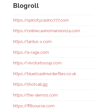
Blogroll
https://spincitycasino777.com
https://onlinecasinomansion24.com
https://lantus-x.com
https://a-rage.com
https://vivoturbocup.com
https://bluetoadmurderfiles.co.uk
https://shotcall.gg
https://the-demos.com
https://ff8source.com