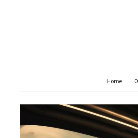
Skip
to
content
F
Home
O
r
e
e