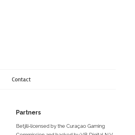
Contact
Partners
Betjili‑licensed by the Curaçao Gaming
Commission and backed by VB Digital N.V.,