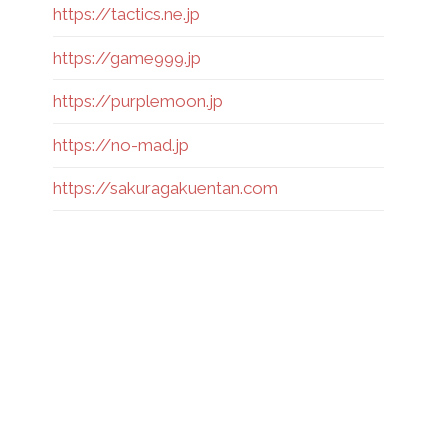
https://tactics.ne.jp
https://game999.jp
https://purplemoon.jp
https://no-mad.jp
https://sakuragakuentan.com