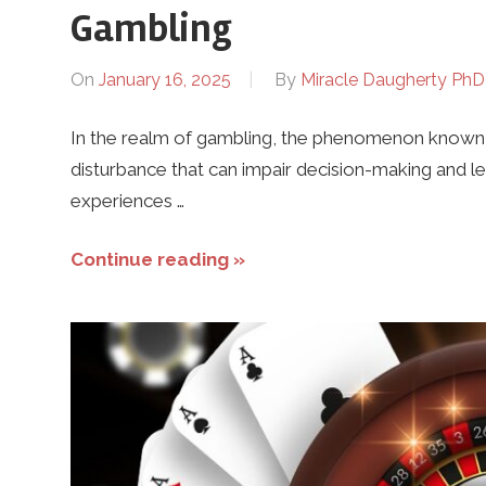
Gambling
On
January 16, 2025
By
Miracle Daugherty PhD
In the realm of gambling, the phenomenon known as 
disturbance that can impair decision-making and le
experiences …
Continue reading »