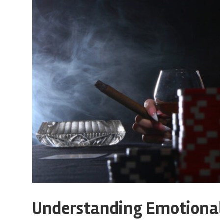
g
Understanding Emotional 