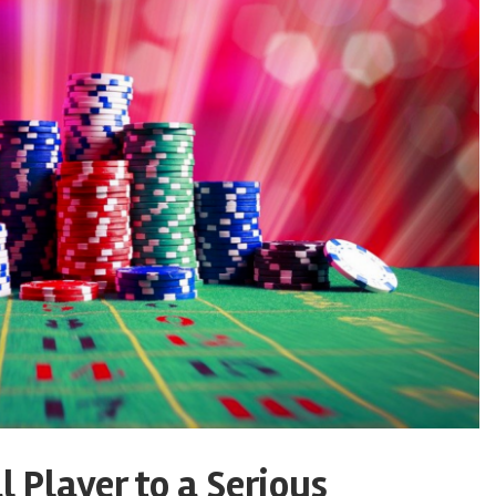
 Player to a Serious