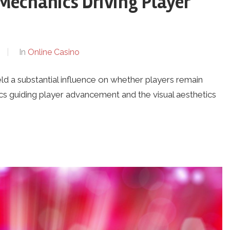
Mechanics Driving Player
In
Online Casino
ld a substantial influence on whether players remain
 guiding player advancement and the visual aesthetics