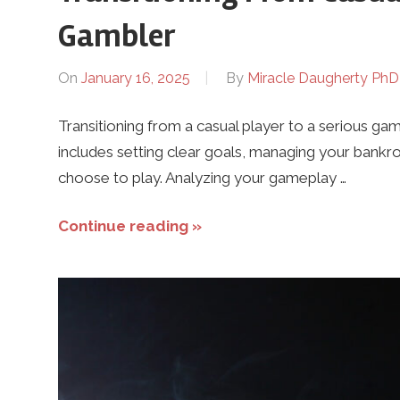
o
Gambler
On
January 16, 2025
By
Miracle Daugherty PhD
B
Transitioning from a casual player to a serious ga
e
includes setting clear goals, managing your bankro
choose to play. Analyzing your gameplay …
t
Continue reading »
t
i
n