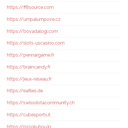
https://ff8source.com
https://umpalumpove.cz
https://bovadalogi.com
https://slots-uscasino.com
https://pennargame.fr
https://braincandy.fr
https://jeux-reseau.fr
https://eafiles.de
https://swissdotacommunity.ch
https://cubesports.it
https://pssokuhou.jp