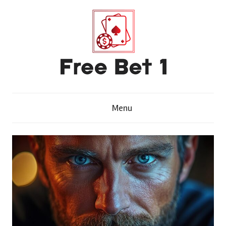
Skip
to
content
F
Menu
r
e
e
B
e