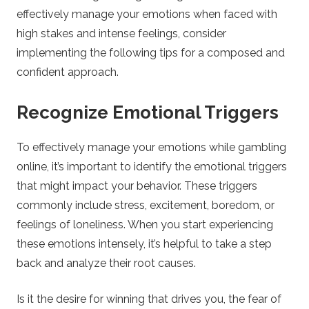
effectively manage your emotions when faced with
l
high stakes and intense feelings, consider
implementing the following tips for a composed and
i
confident approach.
n
Recognize Emotional Triggers
e
To effectively manage your emotions while gambling
C
online, it’s important to identify the emotional triggers
that might impact your behavior. These triggers
a
commonly include stress, excitement, boredom, or
feelings of loneliness. When you start experiencing
s
these emotions intensely, it’s helpful to take a step
back and analyze their root causes.
i
n
Is it the desire for winning that drives you, the fear of