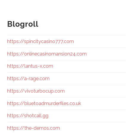
Blogroll
https://spincitycasino777.com
https://onlinecasinomansion24.com
https://lantus-x.com
https://a-rage.com
https://vivoturbocup.com
https://bluetoadmurderfiles.co.uk
https://shotcall.gg
https://the-demos.com