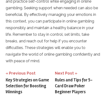
and practice self-control while engaging in online
gambling. Seeking support when needed can also be
beneficial. By effectively managing your emotions in
this context, you can participate in online gambling
responsibly and maintain a healthy balance in your
life. Remember to stay in control, set limits, take
breaks, and reach out for help if you encounter
difficulties. These strategies will enable you to
navigate the world of online gambling confidently and
with peace of mind.
Post
Previous Post
Next Post
Key Strategies on Game
Rules and Tips for 5-
navigation
Selection for Boosting
Card Draw Poker
Winnings
Beginner Players