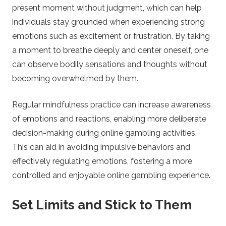
present moment without judgment, which can help
individuals stay grounded when experiencing strong
emotions such as excitement or frustration. By taking
a moment to breathe deeply and center oneself, one
can observe bodily sensations and thoughts without
becoming overwhelmed by them.
Regular mindfulness practice can increase awareness
of emotions and reactions, enabling more deliberate
decision-making during online gambling activities.
This can aid in avoiding impulsive behaviors and
effectively regulating emotions, fostering a more
controlled and enjoyable online gambling experience.
Set Limits and Stick to Them