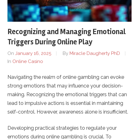
t
1
Recognizing and Managing Emotional
.
Triggers During Online Play
On
January 16, 2025
By
Miracle Daugherty PhD
c
In
Online Casino
o
Navigating the realm of online gambling can evoke
strong emotions that may influence your decision-
m
making. Recognizing the emotional triggers that can
–
lead to impulsive actions is essential in maintaining
self-control. However, awareness alone is insufficient.
O
Developing practical strategies to regulate your
n
emotions during online gambling is crucial. To