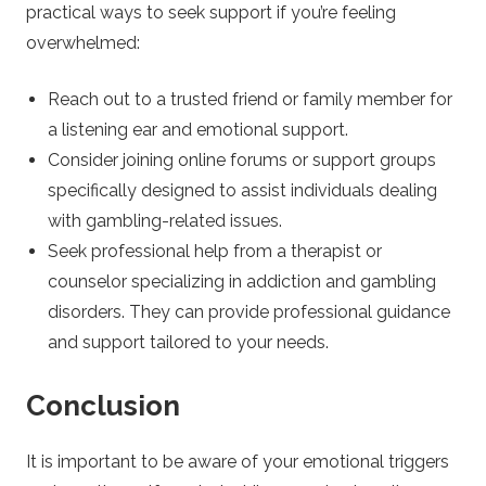
practical ways to seek support if you’re feeling
overwhelmed:
Reach out to a trusted friend or family member for
a listening ear and emotional support.
Consider joining online forums or support groups
specifically designed to assist individuals dealing
with gambling-related issues.
Seek professional help from a therapist or
counselor specializing in addiction and gambling
disorders. They can provide professional guidance
and support tailored to your needs.
Conclusion
It is important to be aware of your emotional triggers