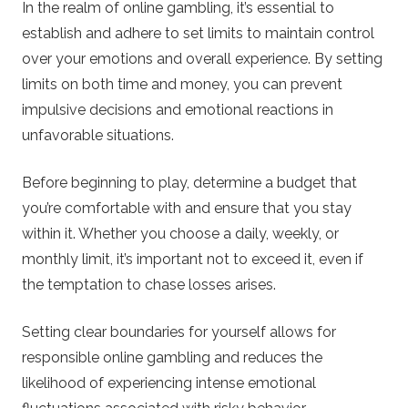
In the realm of online gambling, it’s essential to
establish and adhere to set limits to maintain control
over your emotions and overall experience. By setting
limits on both time and money, you can prevent
impulsive decisions and emotional reactions in
unfavorable situations.
Before beginning to play, determine a budget that
you’re comfortable with and ensure that you stay
within it. Whether you choose a daily, weekly, or
monthly limit, it’s important not to exceed it, even if
the temptation to chase losses arises.
Setting clear boundaries for yourself allows for
responsible online gambling and reduces the
likelihood of experiencing intense emotional