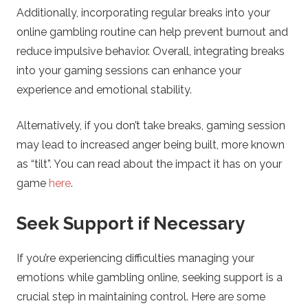
Additionally, incorporating regular breaks into your
online gambling routine can help prevent burnout and
reduce impulsive behavior. Overall, integrating breaks
into your gaming sessions can enhance your
experience and emotional stability.
Alternatively, if you don’t take breaks, gaming session
may lead to increased anger being built, more known
as “tilt”. You can read about the impact it has on your
game
here
.
Seek Support if Necessary
If you’re experiencing difficulties managing your
emotions while gambling online, seeking support is a
crucial step in maintaining control. Here are some