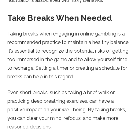
fluctuations associated with risky behavior.
Take Breaks When Needed
Taking breaks when engaging in online gambling is a
recommended practice to maintain a healthy balance.
It’s essential to recognize the potential risks of getting
too immersed in the game and to allow yourself time
to recharge. Setting a timer or creating a schedule for
breaks can help in this regard.
Even short breaks, such as taking a brief walk or
practicing deep breathing exercises, can have a
positive impact on your well-being. By taking breaks,
you can clear your mind, refocus, and make more
reasoned decisions.