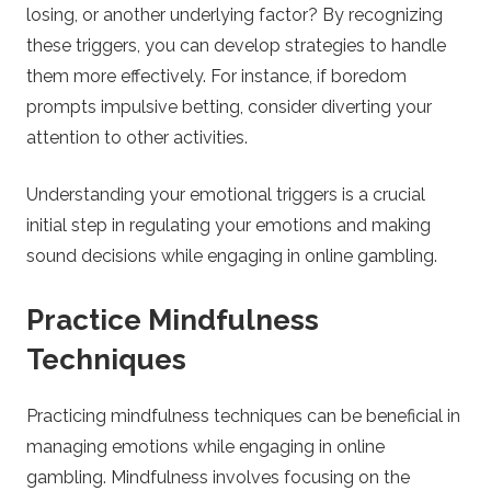
losing, or another underlying factor? By recognizing
o
these triggers, you can develop strategies to handle
them more effectively. For instance, if boredom
B
prompts impulsive betting, consider diverting your
attention to other activities.
e
Understanding your emotional triggers is a crucial
t
initial step in regulating your emotions and making
sound decisions while engaging in online gambling.
t
i
Practice Mindfulness
Techniques
n
Practicing mindfulness techniques can be beneficial in
g
managing emotions while engaging in online
gambling. Mindfulness involves focusing on the