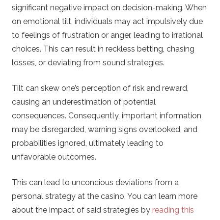
significant negative impact on decision-making. When
on emotional tilt, individuals may act impulsively due
to feelings of frustration or anger, leading to irrational
choices. This can result in reckless betting, chasing
losses, or deviating from sound strategies.
Tilt can skew one’s perception of risk and reward,
causing an underestimation of potential
consequences. Consequently, important information
may be disregarded, warning signs overlooked, and
probabilities ignored, ultimately leading to
unfavorable outcomes.
This can lead to unconcious deviations from a
personal strategy at the casino. You can learn more
about the impact of said strategies by
reading this