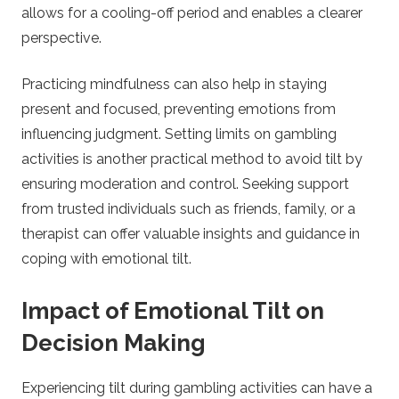
allows for a cooling-off period and enables a clearer
perspective.
Practicing mindfulness can also help in staying
present and focused, preventing emotions from
influencing judgment. Setting limits on gambling
activities is another practical method to avoid tilt by
ensuring moderation and control. Seeking support
from trusted individuals such as friends, family, or a
therapist can offer valuable insights and guidance in
coping with emotional tilt.
Impact of Emotional Tilt on
Decision Making
Experiencing tilt during gambling activities can have a