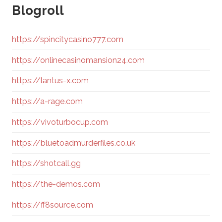
Blogroll
https://spincitycasino777.com
https://onlinecasinomansion24.com
https://lantus-x.com
https://a-rage.com
https://vivoturbocup.com
https://bluetoadmurderfiles.co.uk
https://shotcall.gg
https://the-demos.com
https://ff8source.com