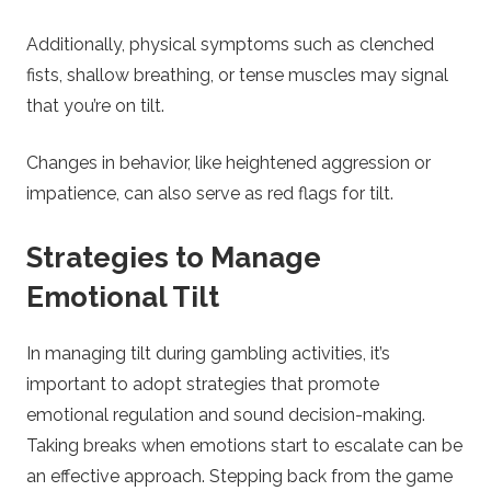
Additionally, physical symptoms such as clenched
fists, shallow breathing, or tense muscles may signal
that you’re on tilt.
Changes in behavior, like heightened aggression or
impatience, can also serve as red flags for tilt.
Strategies to Manage
Emotional Tilt
In managing tilt during gambling activities, it’s
important to adopt strategies that promote
emotional regulation and sound decision-making.
Taking breaks when emotions start to escalate can be
an effective approach. Stepping back from the game