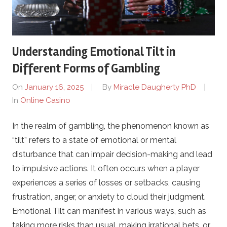
t
1
Understanding Emotional Tilt in
.
Different Forms of Gambling
On
January 16, 2025
By
Miracle Daugherty PhD
c
In
Online Casino
o
In the realm of gambling, the phenomenon known as
“tilt” refers to a state of emotional or mental
m
disturbance that can impair decision-making and lead
–
to impulsive actions. It often occurs when a player
experiences a series of losses or setbacks, causing
O
frustration, anger, or anxiety to cloud their judgment.
Emotional Tilt can manifest in various ways, such as
n
taking more risks than usual, making irrational bets, or