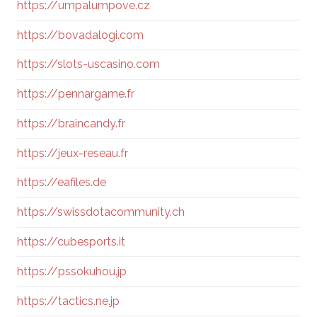
https://umpalumpove.cz
https://bovadalogi.com
https://slots-uscasino.com
https://pennargame.fr
https://braincandy.fr
https://jeux-reseau.fr
https://eafiles.de
https://swissdotacommunity.ch
https://cubesports.it
https://pssokuhou.jp
https://tactics.ne.jp