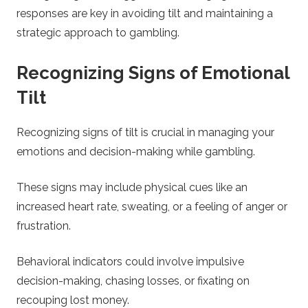
responses are key in avoiding tilt and maintaining a
strategic approach to gambling.
Recognizing Signs of Emotional
Tilt
Recognizing signs of tilt is crucial in managing your
emotions and decision-making while gambling.
These signs may include physical cues like an
increased heart rate, sweating, or a feeling of anger or
frustration.
Behavioral indicators could involve impulsive
decision-making, chasing losses, or fixating on
recouping lost money.