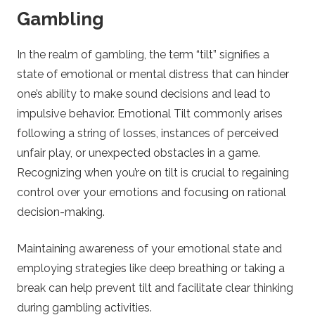
Gambling
o
In the realm of gambling, the term “tilt” signifies a
B
state of emotional or mental distress that can hinder
one’s ability to make sound decisions and lead to
e
impulsive behavior. Emotional Tilt commonly arises
t
following a string of losses, instances of perceived
unfair play, or unexpected obstacles in a game.
t
Recognizing when you’re on tilt is crucial to regaining
control over your emotions and focusing on rational
i
decision-making.
n
Maintaining awareness of your emotional state and
employing strategies like deep breathing or taking a
g
break can help prevent tilt and facilitate clear thinking
during gambling activities.