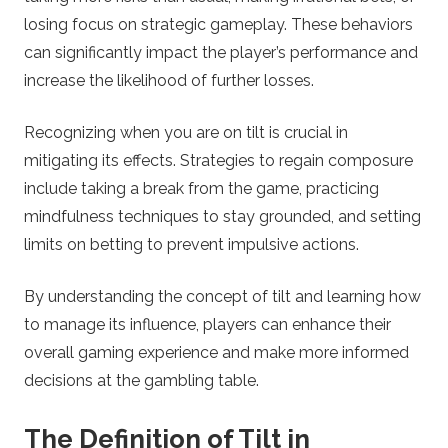
losing focus on strategic gameplay. These behaviors
l
can significantly impact the player’s performance and
increase the likelihood of further losses.
i
n
Recognizing when you are on tilt is crucial in
mitigating its effects. Strategies to regain composure
e
include taking a break from the game, practicing
mindfulness techniques to stay grounded, and setting
C
limits on betting to prevent impulsive actions.
a
By understanding the concept of tilt and learning how
to manage its influence, players can enhance their
s
overall gaming experience and make more informed
decisions at the gambling table.
i
n
The Definition of Tilt in