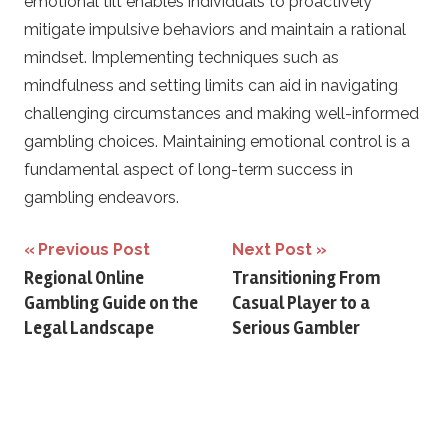
emotional tilt enables individuals to proactively
mitigate impulsive behaviors and maintain a rational
mindset. Implementing techniques such as
mindfulness and setting limits can aid in navigating
challenging circumstances and making well-informed
gambling choices. Maintaining emotional control is a
fundamental aspect of long-term success in
gambling endeavors.
Post
Previous Post
Next Post
Regional Online
Transitioning From
navigation
Gambling Guide on the
Casual Player to a
Legal Landscape
Serious Gambler