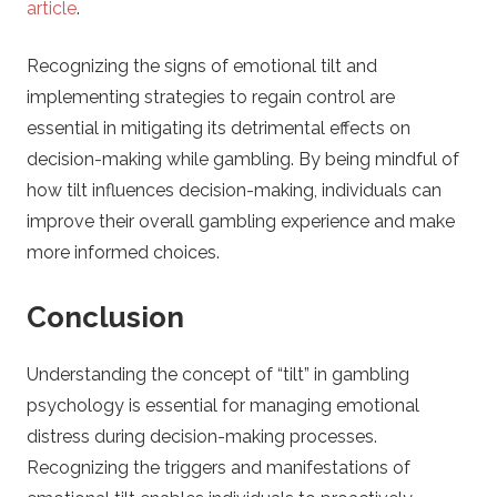
article
.
Recognizing the signs of emotional tilt and
implementing strategies to regain control are
essential in mitigating its detrimental effects on
decision-making while gambling. By being mindful of
how tilt influences decision-making, individuals can
improve their overall gambling experience and make
more informed choices.
Conclusion
Understanding the concept of “tilt” in gambling
psychology is essential for managing emotional
distress during decision-making processes.
Recognizing the triggers and manifestations of