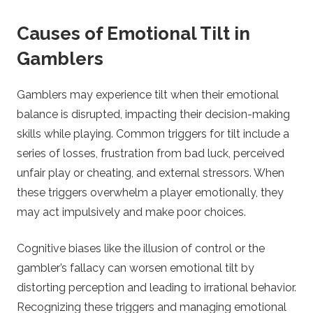
Causes of Emotional Tilt in
Gamblers
Gamblers may experience tilt when their emotional
balance is disrupted, impacting their decision-making
skills while playing. Common triggers for tilt include a
series of losses, frustration from bad luck, perceived
unfair play or cheating, and external stressors. When
these triggers overwhelm a player emotionally, they
may act impulsively and make poor choices.
Cognitive biases like the illusion of control or the
gambler’s fallacy can worsen emotional tilt by
distorting perception and leading to irrational behavior.
Recognizing these triggers and managing emotional