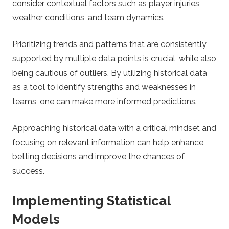
consider contextual factors such as player injuries,
weather conditions, and team dynamics.
Prioritizing trends and patterns that are consistently
supported by multiple data points is crucial, while also
being cautious of outliers. By utilizing historical data
as a tool to identify strengths and weaknesses in
teams, one can make more informed predictions.
Approaching historical data with a critical mindset and
focusing on relevant information can help enhance
betting decisions and improve the chances of
success.
Implementing Statistical
Models