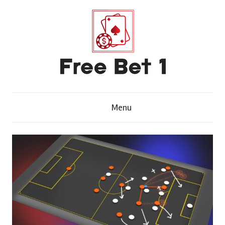
Skip
to
content
F
Menu
r
e
e
B
e