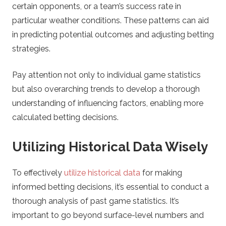
certain opponents, or a team’s success rate in
particular weather conditions. These patterns can aid
in predicting potential outcomes and adjusting betting
strategies.
Pay attention not only to individual game statistics
but also overarching trends to develop a thorough
understanding of influencing factors, enabling more
calculated betting decisions.
Utilizing Historical Data Wisely
To effectively
utilize historical data
for making
informed betting decisions, it’s essential to conduct a
thorough analysis of past game statistics. It’s
important to go beyond surface-level numbers and