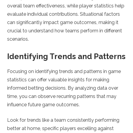
overall team effectiveness, while player statistics help
evaluate individual contributions. Situational factors
can significantly impact game outcomes, making it
crucial to understand how teams perform in different
scenarios.
Identifying Trends and Patterns
Focusing on identifying trends and patterns in game
statistics can offer valuable insights for making
informed betting decisions. By analyzing data over
time, you can observe recurring patterns that may
influence future game outcomes.
Look for trends like a team consistently performing
better at home, specific players excelling against