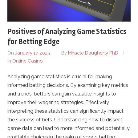
t
1
Positives of Analyzing Game Statistics
.
for Betting Edge
On
January 17, 2025
By
Miracle Daugherty PhD
c
In
Online Casino
o
Analyzing game statistics is crucial for making
informed betting decisions. By examining key metrics
m
and trends, bettors can gain valuable insights to
–
improve their wagering strategies. Effectively
interpreting these statistics can significantly impact
O
the success of bets. Understanding how to dissect
game data can lead to more informed and potentially
n
profitable choices in the realm of sports betting.