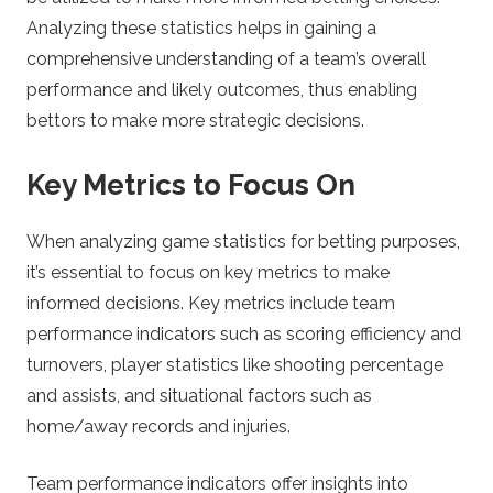
Analyzing these statistics helps in gaining a
o
comprehensive understanding of a team’s overall
performance and likely outcomes, thus enabling
B
bettors to make more strategic decisions.
e
Key Metrics to Focus On
t
When analyzing game statistics for betting purposes,
t
it’s essential to focus on key metrics to make
informed decisions. Key metrics include team
i
performance indicators such as scoring efficiency and
turnovers, player statistics like shooting percentage
n
and assists, and situational factors such as
g
home/away records and injuries.
Team performance indicators offer insights into