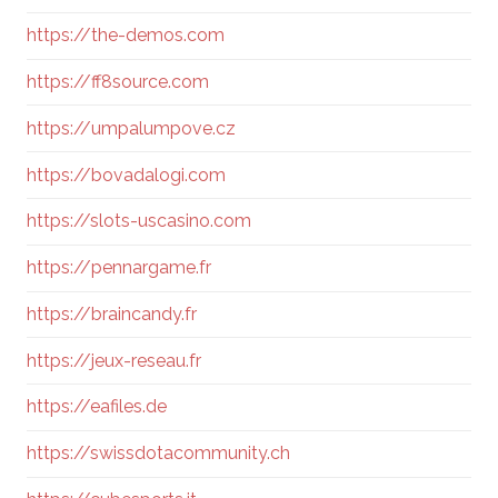
https://the-demos.com
https://ff8source.com
https://umpalumpove.cz
https://bovadalogi.com
https://slots-uscasino.com
https://pennargame.fr
https://braincandy.fr
https://jeux-reseau.fr
https://eafiles.de
https://swissdotacommunity.ch