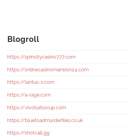
Blogroll
https://spincitycasino777.com
https://onlinecasinomansion24.com
https://lantus-x.com
https://a-rage.com
https://vivoturbocup.com
https://bluetoadmurderfiles.co.uk
https://shotcall.gg