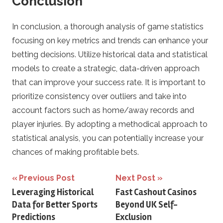
Conclusion
In conclusion, a thorough analysis of game statistics
focusing on key metrics and trends can enhance your
betting decisions. Utilize historical data and statistical
models to create a strategic, data-driven approach
that can improve your success rate. It is important to
prioritize consistency over outliers and take into
account factors such as home/away records and
player injuries. By adopting a methodical approach to
statistical analysis, you can potentially increase your
chances of making profitable bets.
Post
Previous Post
Next Post
Leveraging Historical
Fast Cashout Casinos
navigation
Data for Better Sports
Beyond UK Self-
Predictions
Exclusion