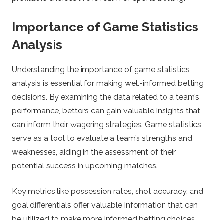
l
Importance of Game Statistics
i
Analysis
n
Understanding the importance of game statistics
analysis is essential for making well-informed betting
e
decisions. By examining the data related to a team’s
performance, bettors can gain valuable insights that
C
can inform their wagering strategies. Game statistics
serve as a tool to evaluate a team’s strengths and
a
weaknesses, aiding in the assessment of their
s
potential success in upcoming matches.
i
Key metrics like possession rates, shot accuracy, and
goal differentials offer valuable information that can
n
be utilized to make more informed betting choices.