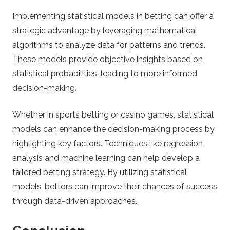
Implementing statistical models in betting can offer a
strategic advantage by leveraging mathematical
algorithms to analyze data for patterns and trends.
These models provide objective insights based on
statistical probabilities, leading to more informed
decision-making.
Whether in sports betting or casino games, statistical
models can enhance the decision-making process by
highlighting key factors. Techniques like regression
analysis and machine learning can help develop a
tailored betting strategy. By utilizing statistical
models, bettors can improve their chances of success
through data-driven approaches.