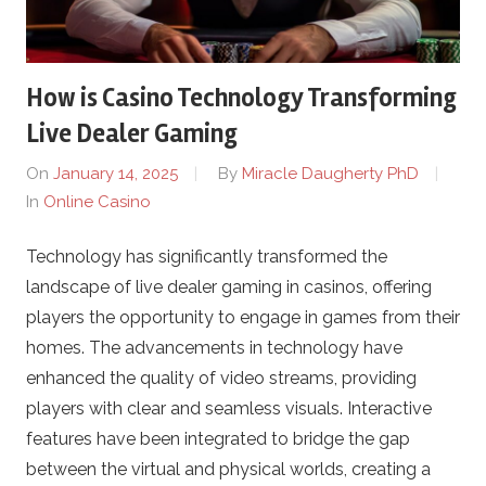
t
1
How is Casino Technology Transforming
Live Dealer Gaming
.
On
January 14, 2025
By
Miracle Daugherty PhD
c
In
Online Casino
o
Technology has significantly transformed the
landscape of live dealer gaming in casinos, offering
m
players the opportunity to engage in games from their
homes. The advancements in technology have
–
enhanced the quality of video streams, providing
players with clear and seamless visuals. Interactive
O
features have been integrated to bridge the gap
n
between the virtual and physical worlds, creating a