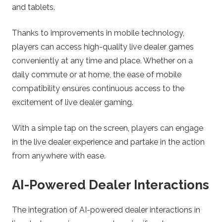
and tablets.
Thanks to improvements in mobile technology,
players can access high-quality live dealer games
conveniently at any time and place. Whether on a
daily commute or at home, the ease of mobile
compatibility ensures continuous access to the
excitement of live dealer gaming.
With a simple tap on the screen, players can engage
in the live dealer experience and partake in the action
from anywhere with ease.
AI-Powered Dealer Interactions
The integration of AI-powered dealer interactions in