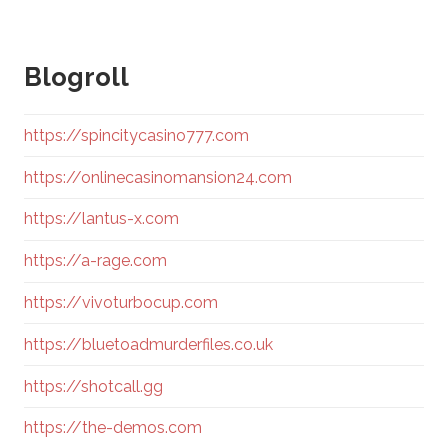
Blogroll
https://spincitycasino777.com
https://onlinecasinomansion24.com
https://lantus-x.com
https://a-rage.com
https://vivoturbocup.com
https://bluetoadmurderfiles.co.uk
https://shotcall.gg
https://the-demos.com