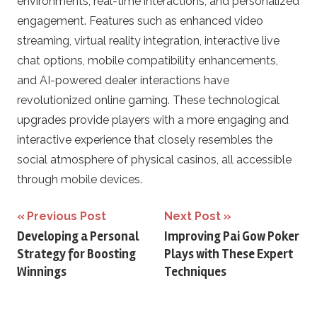
environments, real-time interactions, and personalized
engagement. Features such as enhanced video
streaming, virtual reality integration, interactive live
chat options, mobile compatibility enhancements,
and AI-powered dealer interactions have
revolutionized online gaming. These technological
upgrades provide players with a more engaging and
interactive experience that closely resembles the
social atmosphere of physical casinos, all accessible
through mobile devices.
Post
Previous Post
Next Post
Developing a Personal
Improving Pai Gow Poker
navigation
Strategy for Boosting
Plays with These Expert
Winnings
Techniques