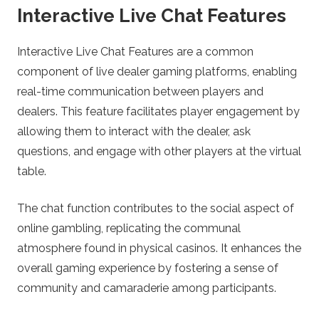
Interactive Live Chat Features
Interactive Live Chat Features are a common
component of live dealer gaming platforms, enabling
real-time communication between players and
dealers. This feature facilitates player engagement by
allowing them to interact with the dealer, ask
questions, and engage with other players at the virtual
table.
The chat function contributes to the social aspect of
online gambling, replicating the communal
atmosphere found in physical casinos. It enhances the
overall gaming experience by fostering a sense of
community and camaraderie among participants.