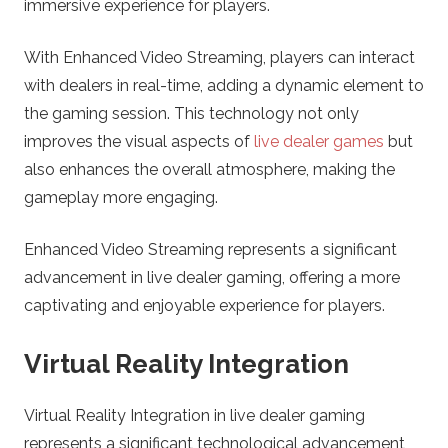
immersive experience for players.
o
With Enhanced Video Streaming, players can interact
B
with dealers in real-time, adding a dynamic element to
the gaming session. This technology not only
e
improves the visual aspects of
live dealer games
but
also enhances the overall atmosphere, making the
t
gameplay more engaging.
t
Enhanced Video Streaming represents a significant
advancement in live dealer gaming, offering a more
i
captivating and enjoyable experience for players.
n
Virtual Reality Integration
g
Virtual Reality Integration in live dealer gaming
represents a significant technological advancement