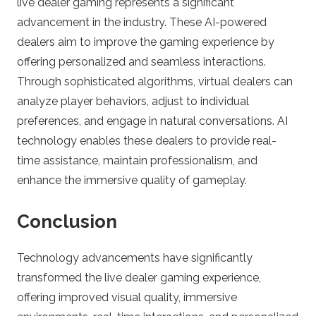
live dealer gaming represents a significant
advancement in the industry. These AI-powered
dealers aim to improve the gaming experience by
offering personalized and seamless interactions.
Through sophisticated algorithms, virtual dealers can
analyze player behaviors, adjust to individual
preferences, and engage in natural conversations. AI
technology enables these dealers to provide real-
time assistance, maintain professionalism, and
enhance the immersive quality of gameplay.
Conclusion
Technology advancements have significantly
transformed the live dealer gaming experience,
offering improved visual quality, immersive