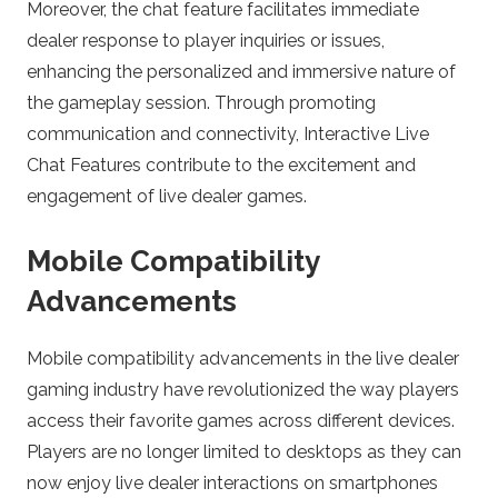
Moreover, the chat feature facilitates immediate
dealer response to player inquiries or issues,
enhancing the personalized and immersive nature of
the gameplay session. Through promoting
communication and connectivity, Interactive Live
Chat Features contribute to the excitement and
engagement of live dealer games.
Mobile Compatibility
Advancements
Mobile compatibility advancements in the live dealer
gaming industry have revolutionized the way players
access their favorite games across different devices.
Players are no longer limited to desktops as they can
now enjoy live dealer interactions on smartphones