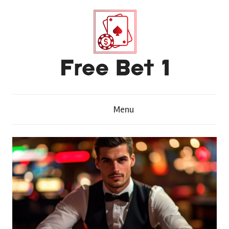
Skip
to
content
F
Menu
r
e
e
B
e