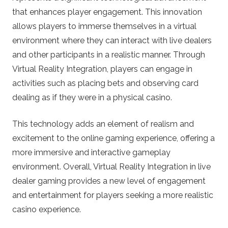
that enhances player engagement. This innovation
allows players to immerse themselves in a virtual
environment where they can interact with live dealers
and other participants in a realistic manner. Through
Virtual Reality Integration, players can engage in
activities such as placing bets and observing card
dealing as if they were in a physical casino.
This technology adds an element of realism and
excitement to the online gaming experience, offering a
more immersive and interactive gameplay
environment. Overall, Virtual Reality Integration in live
dealer gaming provides a new level of engagement
and entertainment for players seeking a more realistic
casino experience.