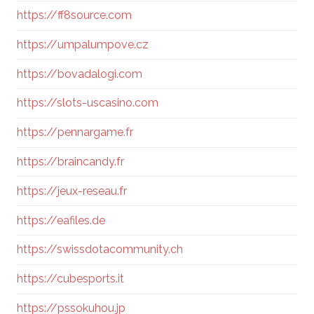
https://ff8source.com
https://umpalumpove.cz
https://bovadalogi.com
https://slots-uscasino.com
https://pennargame.fr
https://braincandy.fr
https://jeux-reseau.fr
https://eafiles.de
https://swissdotacommunity.ch
https://cubesports.it
https://pssokuhou.jp