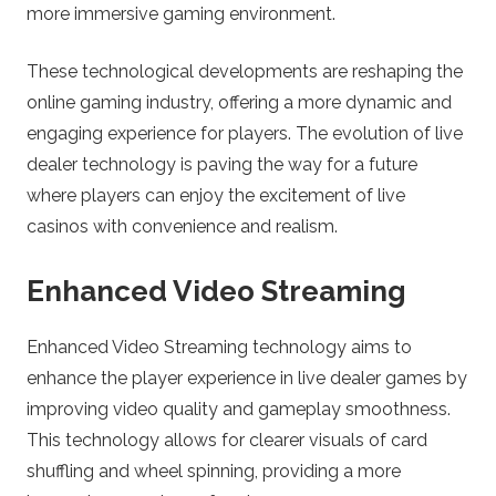
more immersive gaming environment.
l
These technological developments are reshaping the
i
online gaming industry, offering a more dynamic and
engaging experience for players. The evolution of live
n
dealer technology is paving the way for a future
where players can enjoy the excitement of live
e
casinos with convenience and realism.
C
Enhanced Video Streaming
a
Enhanced Video Streaming technology aims to
s
enhance the player experience in live dealer games by
improving video quality and gameplay smoothness.
i
This technology allows for clearer visuals of card
shuffling and wheel spinning, providing a more
n