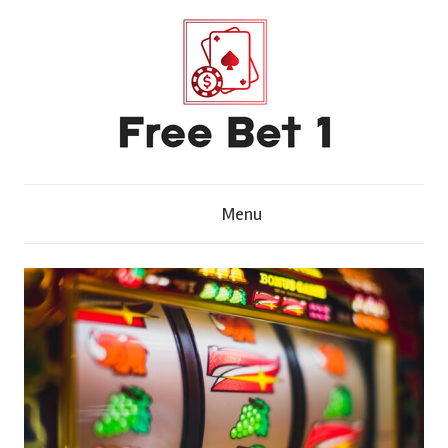
Skip
to
content
F
Menu
r
e
e
B
e