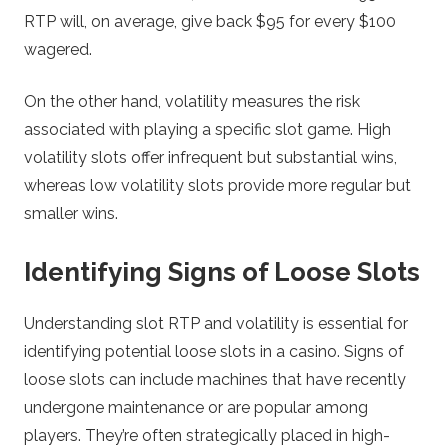
RTP will, on average, give back $95 for every $100
o
wagered.
B
On the other hand, volatility measures the risk
associated with playing a specific slot game. High
e
volatility slots offer infrequent but substantial wins,
t
whereas low volatility slots provide more regular but
smaller wins.
t
Identifying Signs of Loose Slots
i
Understanding slot RTP and volatility is essential for
n
identifying potential loose slots in a casino. Signs of
loose slots can include machines that have recently
g
undergone maintenance or are popular among
players. They’re often strategically placed in high-