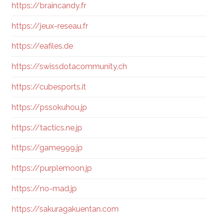
https://braincandy.fr
https://jeux-reseau.fr
https://eafiles.de
https://swissdotacommunity.ch
https://cubesports.it
https://pssokuhou.jp
https://tactics.ne.jp
https://game999.jp
https://purplemoon.jp
https://no-mad.jp
https://sakuragakuentan.com