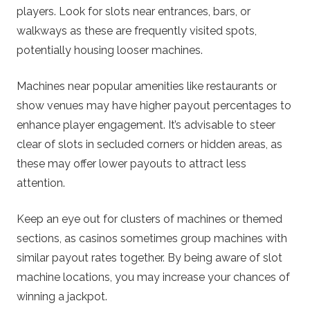
players. Look for slots near entrances, bars, or
walkways as these are frequently visited spots,
potentially housing looser machines.
Machines near popular amenities like restaurants or
show venues may have higher payout percentages to
enhance player engagement. It’s advisable to steer
clear of slots in secluded corners or hidden areas, as
these may offer lower payouts to attract less
attention.
Keep an eye out for clusters of machines or themed
sections, as casinos sometimes group machines with
similar payout rates together. By being aware of slot
machine locations, you may increase your chances of
winning a jackpot.