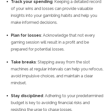
Track your spending
: Keeping a detailed record
of your wins and losses can provide valuable
insights into your gambling habits and help you
make informed decisions.
Plan for losses
: Acknowledge that not every
gaming session will result in a profit and be
prepared for potential losses.
Take breaks
: Stepping away from the slot
machines at regular intervals can help you refocus,
avoid impulsive choices, and maintain a clear
mindset.
Stay disciplined
: Adhering to your predetermined
budget is key to avoiding financial risks and
resisting the urge to chase losses.