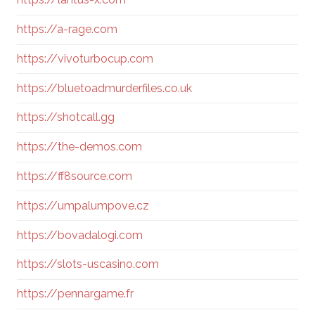
https://a-rage.com
https://vivoturbocup.com
https://bluetoadmurderfiles.co.uk
https://shotcall.gg
https://the-demos.com
https://ff8source.com
https://umpalumpove.cz
https://bovadalogi.com
https://slots-uscasino.com
https://pennargame.fr