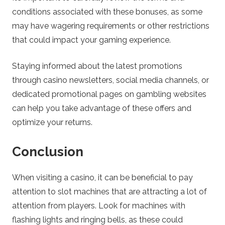
conditions associated with these bonuses, as some
may have wagering requirements or other restrictions
that could impact your gaming experience.
Staying informed about the latest promotions
through casino newsletters, social media channels, or
dedicated promotional pages on gambling websites
can help you take advantage of these offers and
optimize your returns.
Conclusion
When visiting a casino, it can be beneficial to pay
attention to slot machines that are attracting a lot of
attention from players. Look for machines with
flashing lights and ringing bells, as these could