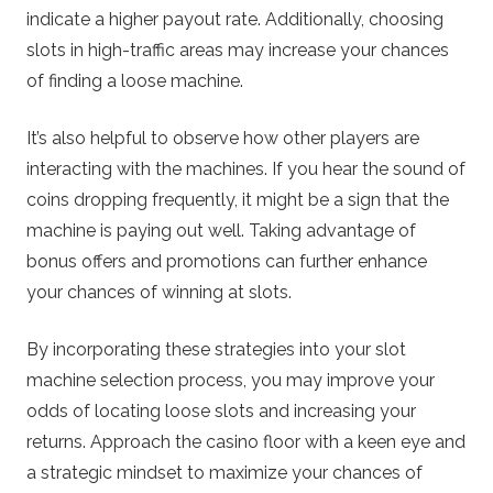
indicate a higher payout rate. Additionally, choosing
slots in high-traffic areas may increase your chances
of finding a loose machine.
It’s also helpful to observe how other players are
interacting with the machines. If you hear the sound of
coins dropping frequently, it might be a sign that the
machine is paying out well. Taking advantage of
bonus offers and promotions can further enhance
your chances of winning at slots.
By incorporating these strategies into your slot
machine selection process, you may improve your
odds of locating loose slots and increasing your
returns. Approach the casino floor with a keen eye and
a strategic mindset to maximize your chances of