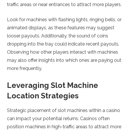
traffic areas or near entrances to attract more players.
Look for machines with flashing lights, ringing bells, or
animated displays, as these features may suggest
looser payouts. Additionally, the sound of coins
dropping into the tray could indicate recent payouts.
Observing how other players interact with machines
may also offer insights into which ones are paying out
more frequently.
Leveraging Slot Machine
Location Strategies
Strategic placement of slot machines within a casino
can impact your potential returns. Casinos often
position machines in high-traffic areas to attract more