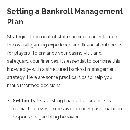
Setting a Bankroll Management
Plan
Strategic placement of slot machines can influence
the overall gaming experience and financial outcomes
for players. To enhance your casino visit and
safeguard your finances, it’s essential to combine this
knowledge with a structured bankroll management
strategy. Here are some practical tips to help you
make informed decisions:
Set limits
: Establishing financial boundaries is
crucial to prevent excessive spending and maintain
responsible gambling behavior.