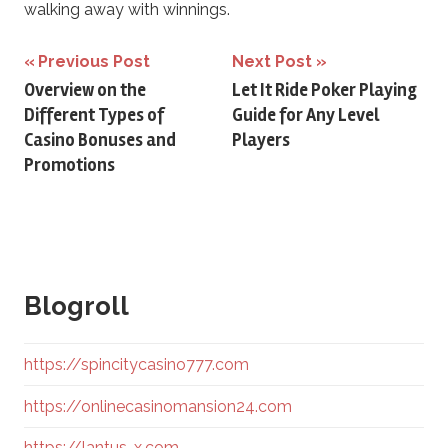
walking away with winnings.
Post
Previous Post
Next Post
Overview on the
Let It Ride Poker Playing
navigation
Different Types of
Guide for Any Level
Casino Bonuses and
Players
Promotions
Blogroll
https://spincitycasino777.com
https://onlinecasinomansion24.com
https://lantus-x.com