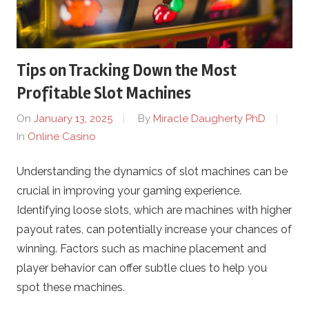
t
1
Tips on Tracking Down the Most
.
Profitable Slot Machines
On
January 13, 2025
By
Miracle Daugherty PhD
c
In
Online Casino
o
Understanding the dynamics of slot machines can be
crucial in improving your gaming experience.
m
Identifying loose slots, which are machines with higher
–
payout rates, can potentially increase your chances of
winning. Factors such as machine placement and
O
player behavior can offer subtle clues to help you
spot these machines.
n