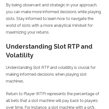
By being observant and strategic in your approach,
l
you can make more informed decisions while playing
slots. Stay informed to learn how to navigate the
i
world of slots with a more analytical mindset for
n
maximizing your returns.
e
Understanding Slot RTP and
Volatility
C
Understanding Slot RTP and volatility is crucial for
a
making informed decisions when playing slot
s
machines.
i
Return to Player (RTP) represents the percentage of
all bets that a slot machine will pay back to players
n
over time. For instance, a slot machine with a 95%