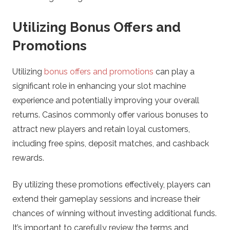
Utilizing Bonus Offers and
Promotions
Utilizing
bonus offers and promotions
can play a
significant role in enhancing your slot machine
experience and potentially improving your overall
returns. Casinos commonly offer various bonuses to
attract new players and retain loyal customers,
including free spins, deposit matches, and cashback
rewards.
By utilizing these promotions effectively, players can
extend their gameplay sessions and increase their
chances of winning without investing additional funds.
It’s important to carefully review the terms and